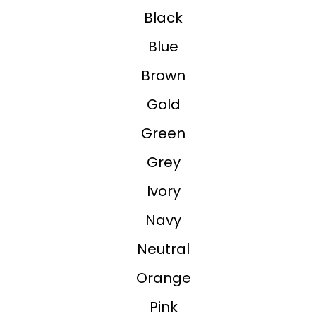
Black
Blue
Brown
Gold
Green
Grey
Ivory
Navy
Neutral
Orange
Pink