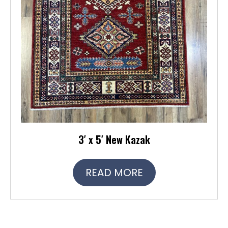
3′ x 5′ New Kazak
READ MORE