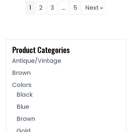
1
2
3
…
5
Next »
Product Categories
Antique/Vintage
Brown
Colors
Black
Blue
Brown
Gold