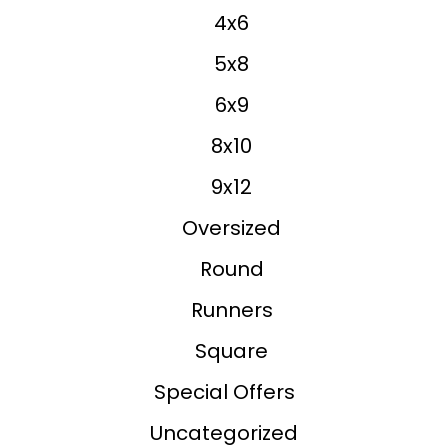
4x6
5x8
6x9
8x10
9x12
Oversized
Round
Runners
Square
Special Offers
Uncategorized