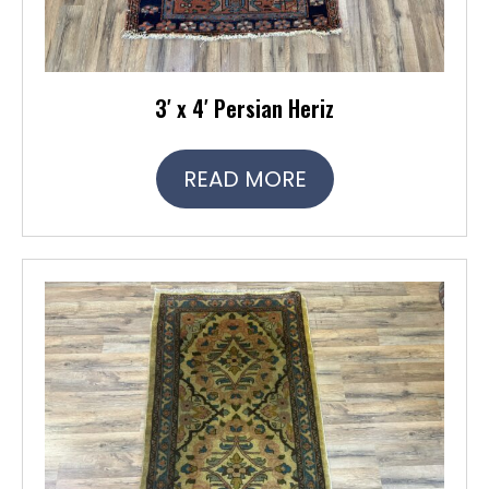
3′ x 4′ Persian Heriz
READ MORE