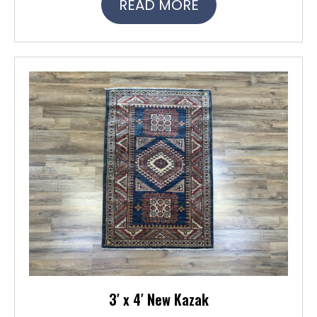
READ MORE
3′ x 4′ New Kazak