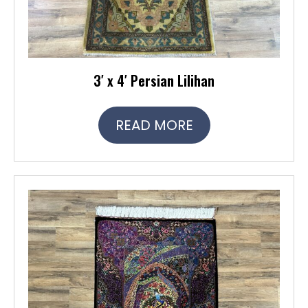
3′ x 4′ Persian Lilihan
READ MORE