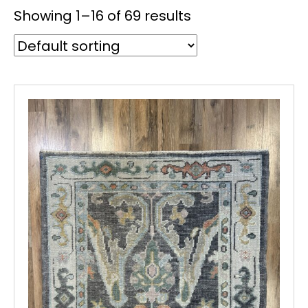
Showing 1–16 of 69 results