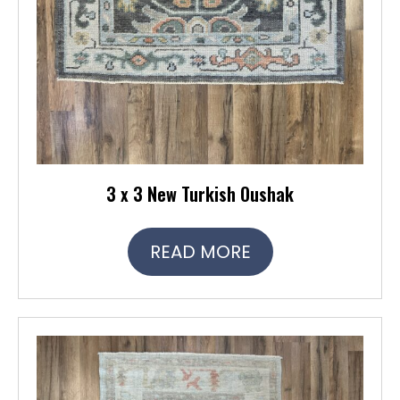
3 x 3 New Turkish Oushak
READ MORE