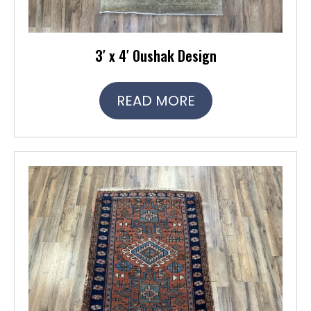
3′ x 4′ Oushak Design
READ MORE