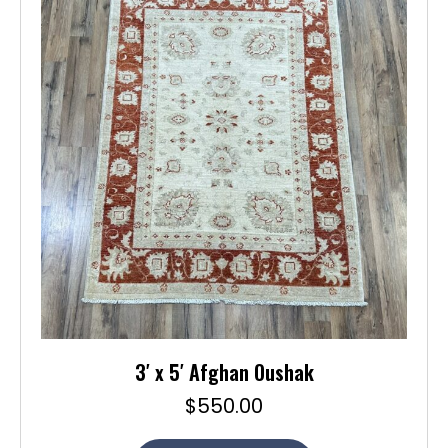
3′ x 5′ Afghan Oushak
$
550.00