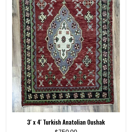
3′ x 4′ Turkish Anatolian Oushak
$
750.00