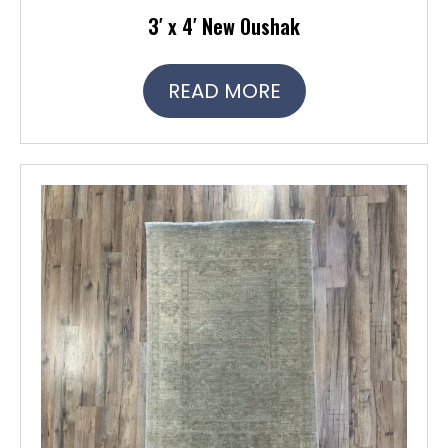
3′ x 4′ New Oushak
READ MORE