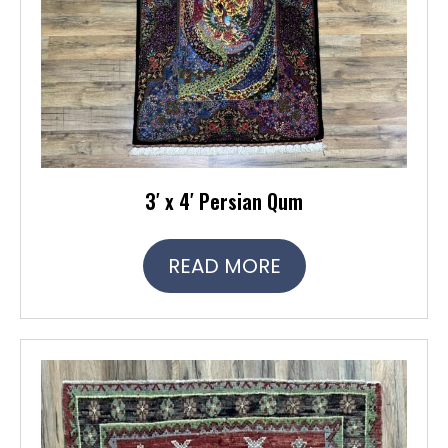
3′ x 4′ Persian Qum
READ MORE