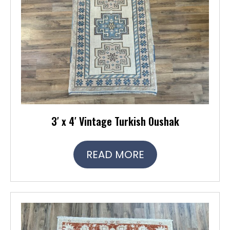
3′ x 4′ Vintage Turkish Oushak
READ MORE