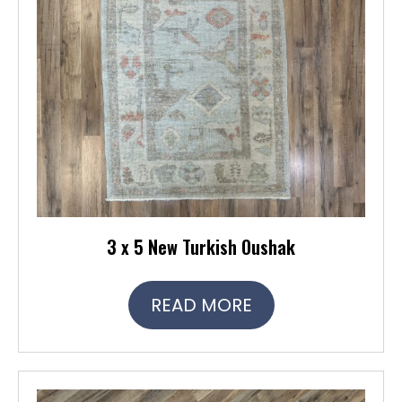
3 x 5 New Turkish Oushak
READ MORE