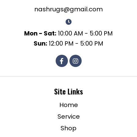
nashrugs@gmail.com
Mon - Sat:
10:00 AM - 5:00 PM
Sun:
12:00 PM - 5:00 PM
Site Links
Home
Service
Shop