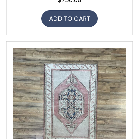
ADD TO CART