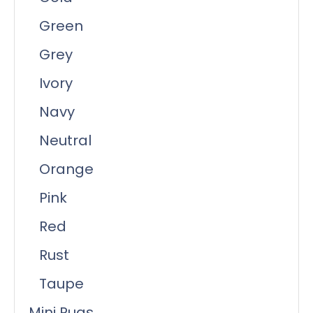
Green
Grey
Ivory
Navy
Neutral
Orange
Pink
Red
Rust
Taupe
Mini Rugs