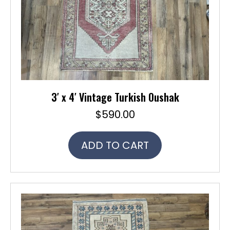
3′ x 4′ Vintage Turkish Oushak
$
590.00
ADD TO CART