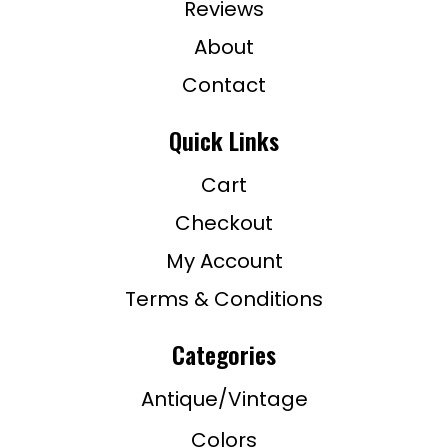
Reviews
About
Contact
Quick Links
Cart
Checkout
My Account
Terms & Conditions
Categories
Antique/Vintage
Colors