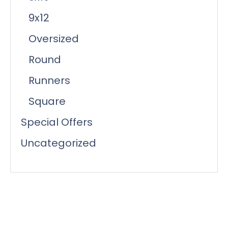
9x12
Oversized
Round
Runners
Square
Special Offers
Uncategorized