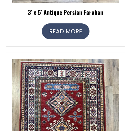
3′ x 5′ Antique Persian Farahan
READ MORE