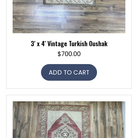
3′ x 4′ Vintage Turkish Oushak
$
700.00
ADD TO CART