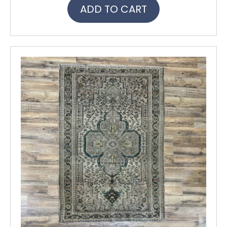
ADD TO CART