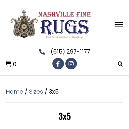
(615) 297-1177
0
Home
/
Sizes
/ 3x5
3x5