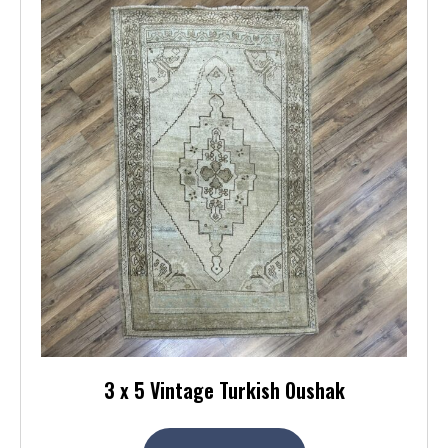
3 x 5 Vintage Turkish Oushak