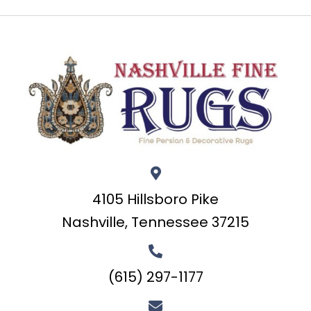
4105 Hillsboro Pike
Nashville, Tennessee 37215
(615) 297-1177