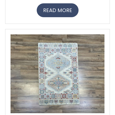
READ MORE