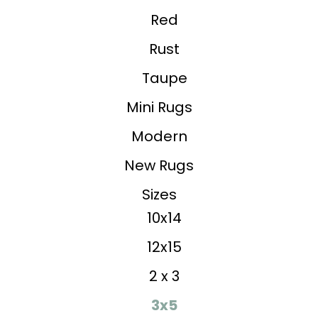
Red
Rust
Taupe
Mini Rugs
Modern
New Rugs
Sizes
10x14
12x15
2 x 3
3x5