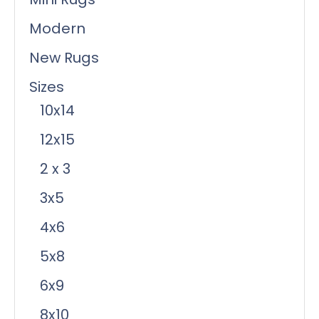
Modern
New Rugs
Sizes
10x14
12x15
2 x 3
3x5
4x6
5x8
6x9
8x10