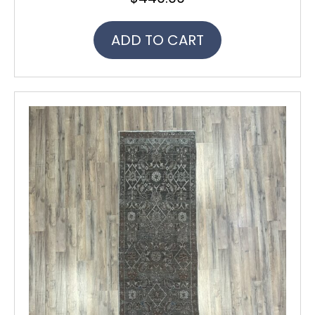
ADD TO CART