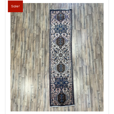
Sale!