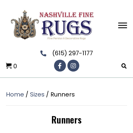
(615) 297-1177
0
Home
/
Sizes
/ Runners
Runners