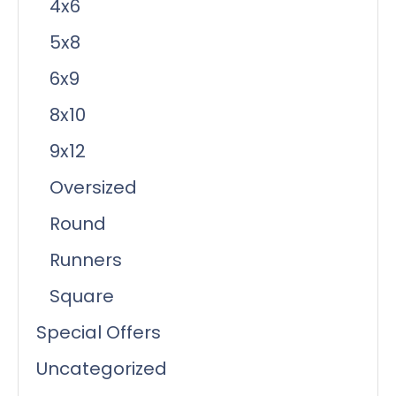
4x6
5x8
6x9
8x10
9x12
Oversized
Round
Runners
Square
Special Offers
Uncategorized