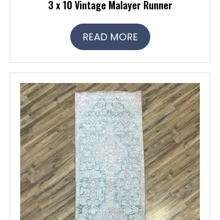
3 x 10 Vintage Malayer Runner
READ MORE