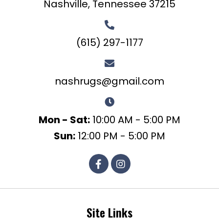
Nashville, Tennessee 37215
(615) 297-1177
nashrugs@gmail.com
Mon - Sat:
10:00 AM - 5:00 PM
Sun:
12:00 PM - 5:00 PM
Site Links