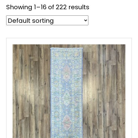
Showing 1–16 of 222 results