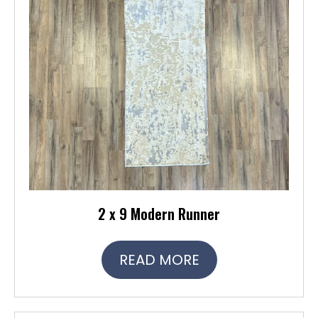
2 x 9 Modern Runner
READ MORE