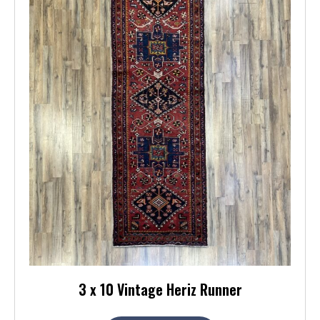
3 x 10 Vintage Heriz Runner