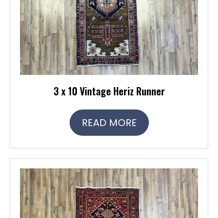
3 x 10 Vintage Heriz Runner
READ MORE