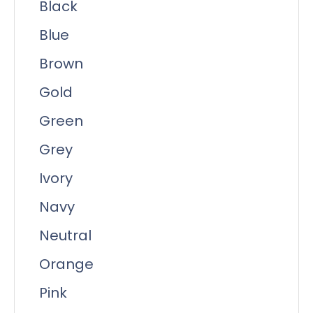
Black
Blue
Brown
Gold
Green
Grey
Ivory
Navy
Neutral
Orange
Pink