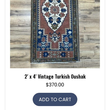
2′ x 4′ Vintage Turkish Oushak
$
370.00
ADD TO CART