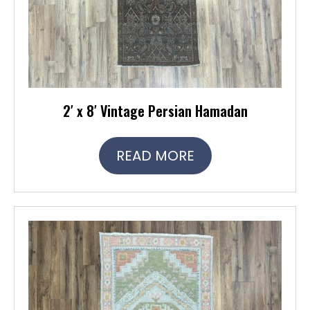
2′ x 8′ Vintage Persian Hamadan
READ MORE