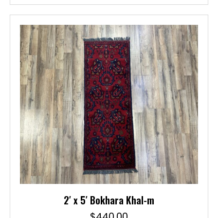
2′ x 5′ Bokhara Khal-m
$
440.00