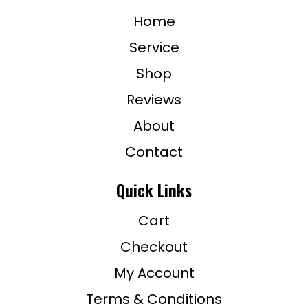
Home
Service
Shop
Reviews
About
Contact
Quick Links
Cart
Checkout
My Account
Terms & Conditions