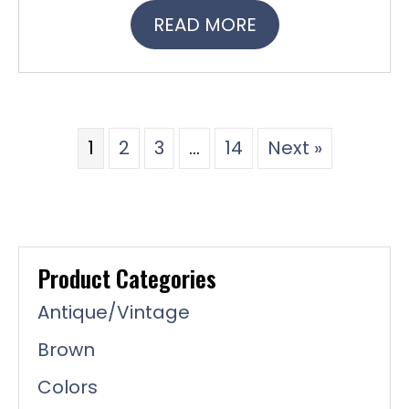
READ MORE
1
2
3
…
14
Next »
Product Categories
Antique/Vintage
Brown
Colors