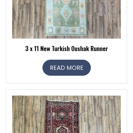
3 x 11 New Turkish Oushak Runner
READ MORE