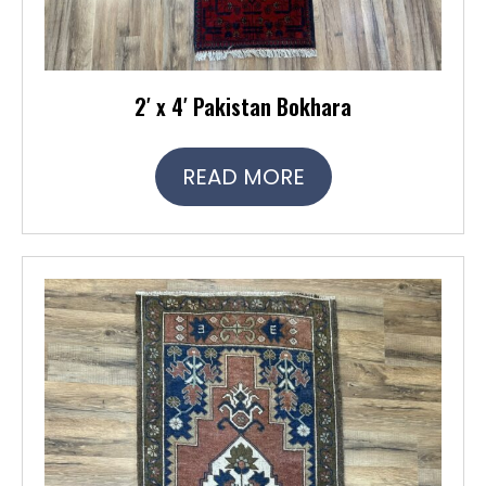
2′ x 4′ Pakistan Bokhara
READ MORE