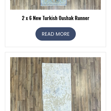
2 x 6 New Turkish Oushak Runner
READ MORE