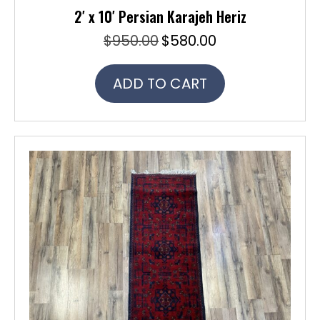
2′ x 10′ Persian Karajeh Heriz
$
950.00
$
580.00
Original
Current
price
price
was:
is:
ADD TO CART
$950.00.
$580.00.