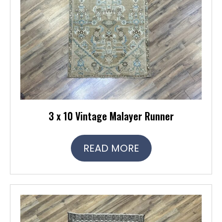
3 x 10 Vintage Malayer Runner
READ MORE