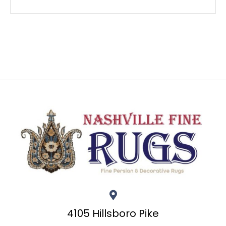
4105 Hillsboro Pike