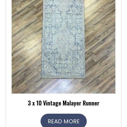
3 x 10 Vintage Malayer Runner
READ MORE