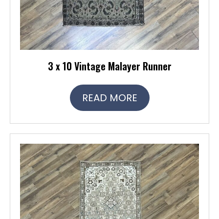
3 x 10 Vintage Malayer Runner
READ MORE