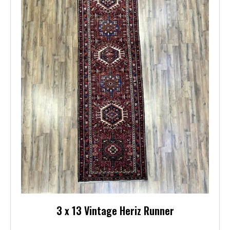
3 x 13 Vintage Heriz Runner