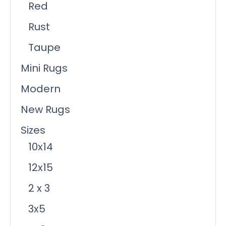
Red
Rust
Taupe
Mini Rugs
Modern
New Rugs
Sizes
10x14
12x15
2 x 3
3x5