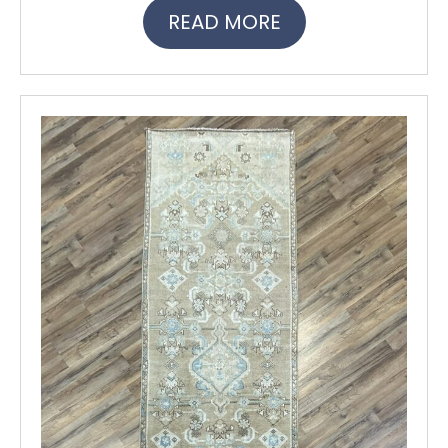
READ MORE