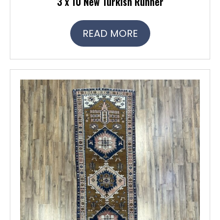
3 x 10 New Turkish Runner
READ MORE